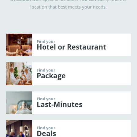
location that best meets your needs.
Find your
Hotel or Restaurant
Find your
Package
Find your
Last-Minutes
Find your
Deals