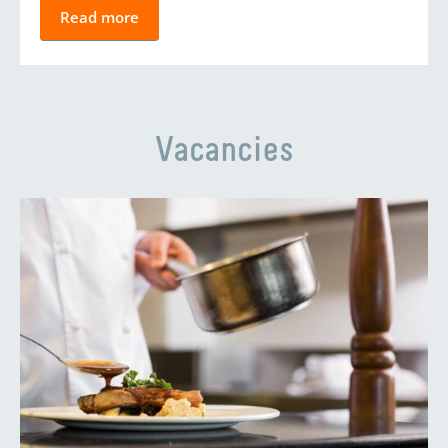
Read more
Vacancies