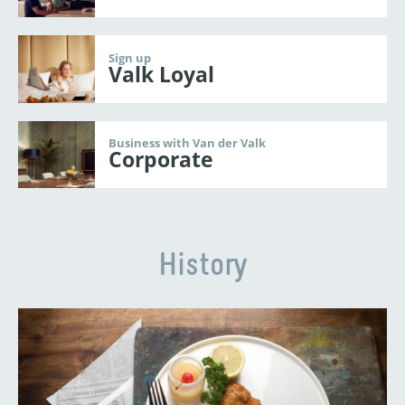
Sign up
Valk Loyal
Business with Van der Valk
Corporate
History