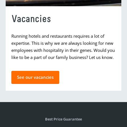
Vacancies
Running hotels and restaurants requires a lot of
expertise. This is why we are always looking for new
employees with hospitality in their genes. Would you
like to be a part of our family business? Let us know.
See our vacancies
Best Price Guarantee