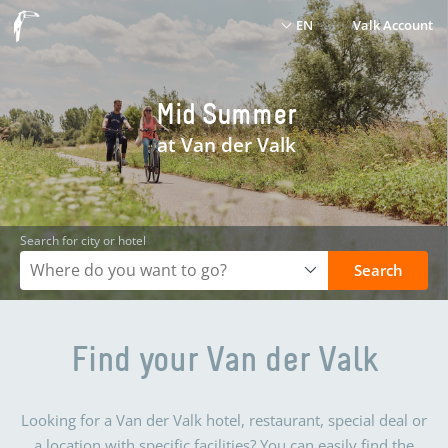
EN
Valk Account
Mid Summer
at Van der Valk
Search for city or hotel
Search
Find your Van der Valk
Looking for a Van der Valk hotel, restaurant, special deal or
a location with specific facilities? You can easily find the