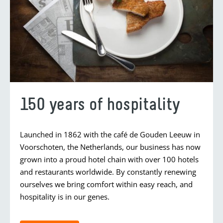
150 years of hospitality
Launched in 1862 with the café de Gouden Leeuw in
Voorschoten, the Netherlands, our business has now
grown into a proud hotel chain with over 100 hotels
and restaurants worldwide. By constantly renewing
ourselves we bring comfort within easy reach, and
hospitality is in our genes.