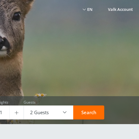
EN
Valk Account
ights
Guests
2 Guests
Search