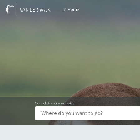
Home
VAN DER VALK
Search for city or hotel