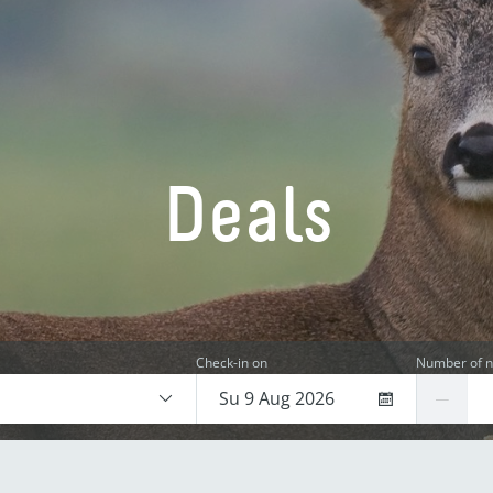
Deals
Check-in on
Number of n