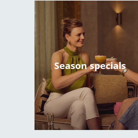
Season specials