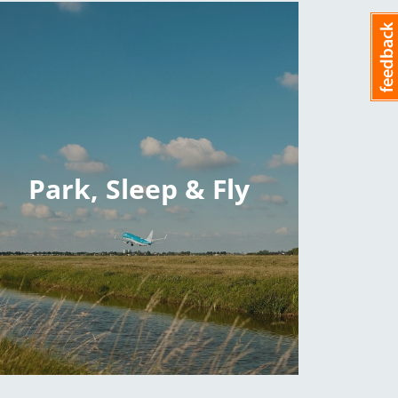
Park, Sleep & Fly