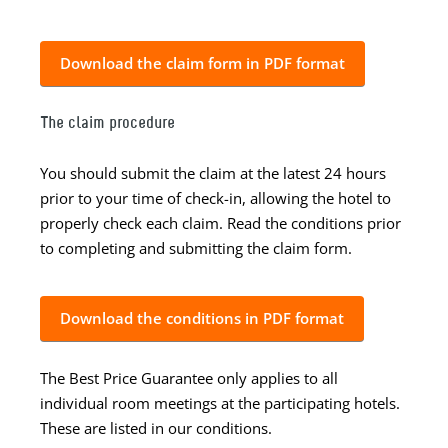
Download the claim form in PDF format
The claim procedure
You should submit the claim at the latest 24 hours
prior to your time of check-in, allowing the hotel to
properly check each claim. Read the conditions prior
to completing and submitting the claim form.
Download the conditions in PDF format
The Best Price Guarantee only applies to all
individual room meetings at the participating hotels.
These are listed in our conditions.