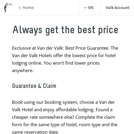
Home
EN
Valk Account
Always get the best price
Exclusive at Van der Valk: Best Price Guarantee. The
Van der Valk Hotels offer the lowest price for hotel
lodging online. You won't find lower prices
anywhere.
Guarantee & Claim
Book using our booking system, choose a Van der
Valk Hotel and enjoy affordable lodging. Found a
cheaper rate somewhere else? Complete the claim
form for the same type of hotel, room type and the
same reservation date.