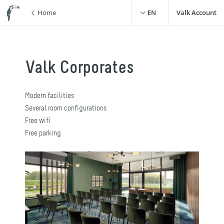
Home
EN
Valk Account
Valk Corporates
Modern facilities
Several room configurations
Free wifi
Free parking