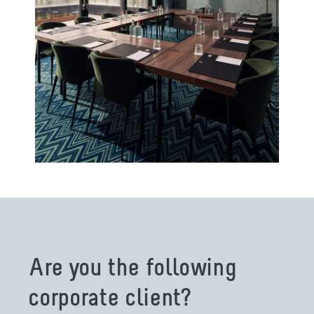
Are you the following
corporate client?