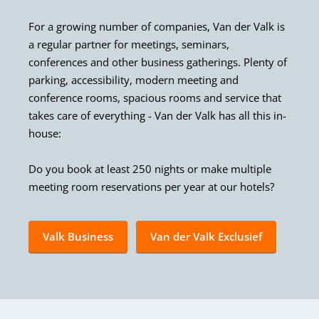
For a growing number of companies, Van der Valk is
a regular partner for meetings, seminars,
conferences and other business gatherings. Plenty of
parking, accessibility, modern meeting and
conference rooms, spacious rooms and service that
takes care of everything - Van der Valk has all this in-
house:
Do you book at least 250 nights or make multiple
meeting room reservations per year at our hotels?
Valk Business
Van der Valk Exclusief